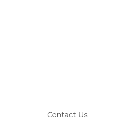
Products
All Products
CM-8
CM-12
CM-15
CM-215
CM-15 S
CM-18 S
CM-218 S
Systems
Contact Us
Contact us
EN