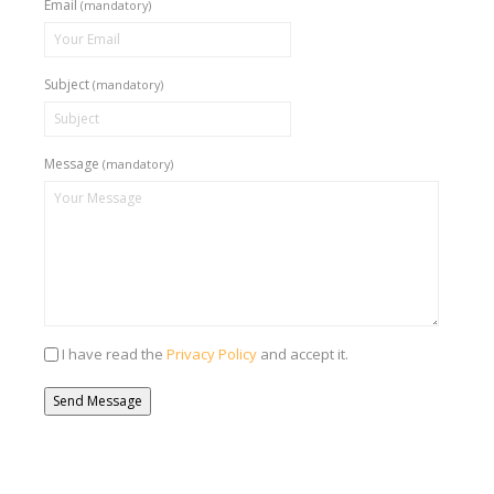
Email
(mandatory)
Subject
(mandatory)
Message
(mandatory)
I have read the
Privacy Policy
and accept it.