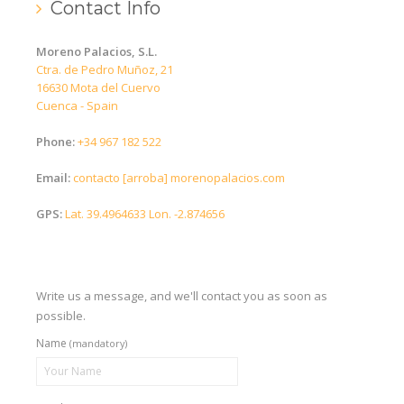
Contact Info
English (UK)
Moreno Palacios, S.L.
Español
Ctra. de Pedro Muñoz, 21
16630 Mota del Cuervo
Cuenca - Spain
Phone:
+34 967 182 522
Email:
contacto [arroba] morenopalacios.com
GPS:
Lat. 39.4964633 Lon. -2.874656
Write us a message, and we'll contact you as soon as
possible.
Name
(mandatory)