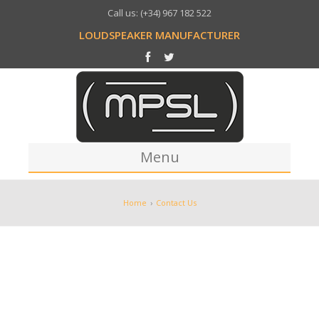
Call us: (+34) 967 182 522
LOUDSPEAKER MANUFACTURER
Menu
Home
Home
›
Contact Us
Company
Production
Process
Our Works