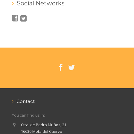
Social Networks
Contact
You can find us in:
Ctra. de Pedro Muñoz, 21
16630 Mota del Cuervo